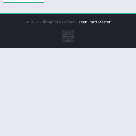
© 2026 - All Rights Reserved -
Teen Patti Master