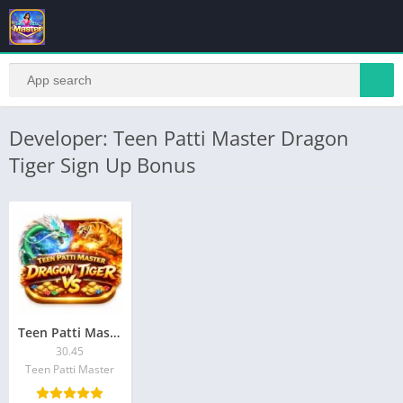
Developer: Teen Patti Master Dragon
Tiger Sign Up Bonus
Teen Patti Master Dragon Tiger
30.45
Teen Patti Master