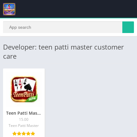
Developer: teen patti master customer
care
Teen Patti Master APK | Win ₹1500 |Teen Patti Master App|
15.00
Teen Patti Master