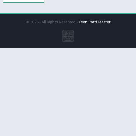
© 2026 - All Rights Reserved -
Teen Patti Master