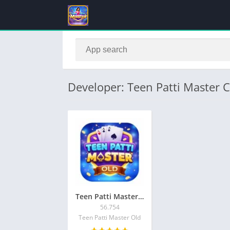
Developer: Teen Patti Master C
Teen Patti Master Old
56.754
Teen Patti Master Old