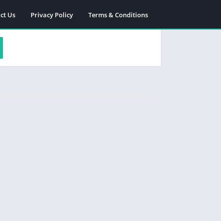
ct Us
Privacy Policy
Terms & Conditions