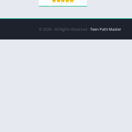
© 2026 - All Rights Reserved -
Teen Patti Master