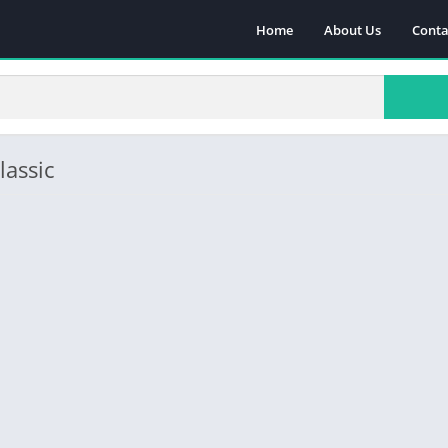
Home
About Us
Conta
lassic