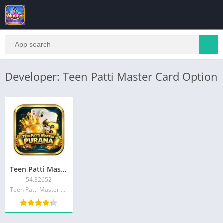
Developer: Teen Patti Master Card Option
Teen Patti Master Purana – Bonus ₹200 – Teen Patti Master Old
54.32652
Teen Patti Master Old Version