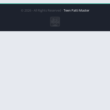
© 2026 - All Rights Reserved -
Teen Patti Master