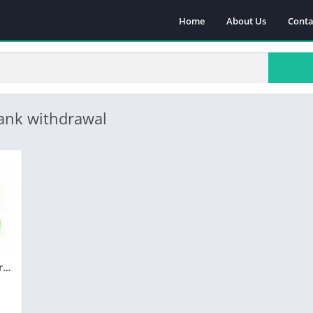
Home
About Us
Conta
bank withdrawal
Teen Patti Master APK | Win ₹1500 |Teen Patti Master App|