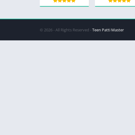
© 2026 - All Rights Reserved -
Teen Patti Master