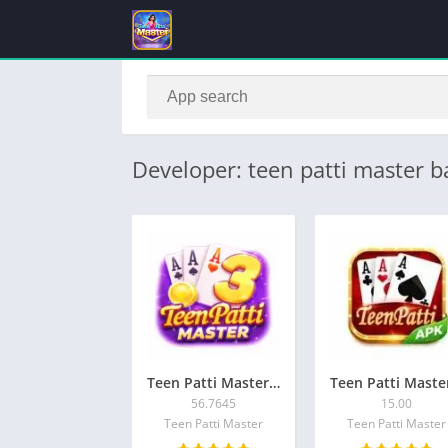
Developer: teen patti master 
Teen Patti Master | Sign-Up Bonus ₹51 | Min. Withdrawal ₹100
56.7645
15.00
Teen Patti Master
Teen Patti Master