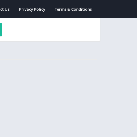
ct Us
Privacy Policy
Terms & Conditions