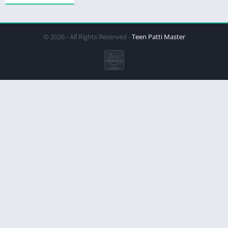
© 2026 - All Rights Reserved -
Teen Patti Master