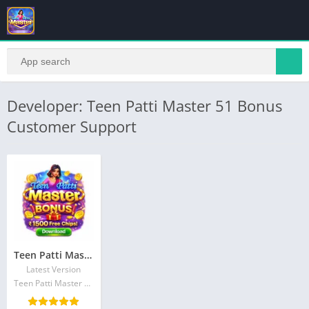
Developer: Teen Patti Master 51 Bonus
Customer Support
Teen Patti Master 51 Bonus
Latest Version
Teen Patti Master 51 Bonus