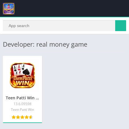
Developer: real money game
Teen Patti Win – Download Now for Exclusive Bonuses
13.6.09598
Teen Patti Win