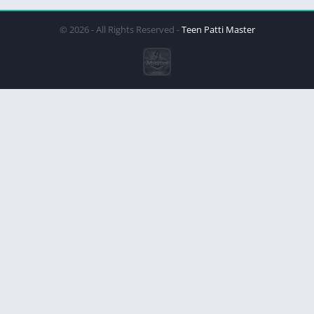
© 2026 - All Rights Reserved -
Teen Patti Master