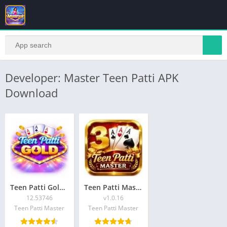
Developer: Master Teen Patti APK
Download
Teen Patti Gold Download – Real Ya Fake? Full Review 2026
Teen Patti Master APK | Earn Daily ₹1500
12.53746
v1.0.16
Teen Patti Master
Teen Patti Master