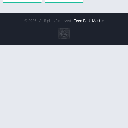
© 2026 - All Rights Reserved -
Teen Patti Master