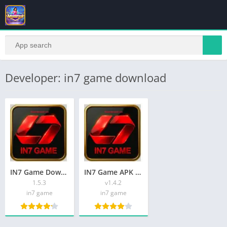
Developer: in7 game download
IN7 Game Download APK
IN7 Game APK Download – Play & Win Real Cash Online
1.5.3
v1.4.2
in7 game
in7 game