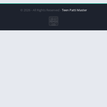
© 2026 - All Rights Reserved -
Teen Patti Master