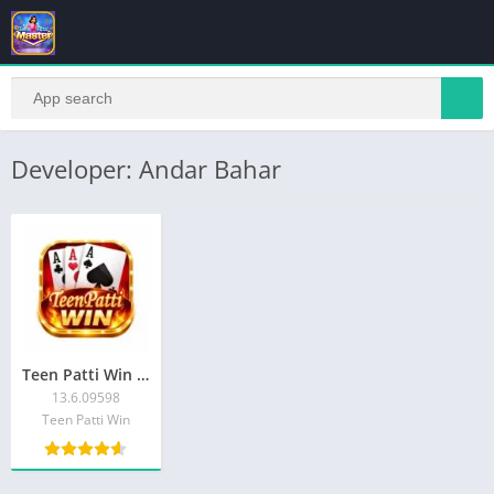
Developer: Andar Bahar
Teen Patti Win – Download Now for Exclusive Bonuses
13.6.09598
Teen Patti Win