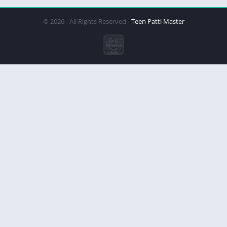
© 2026 - All Rights Reserved -
Teen Patti Master