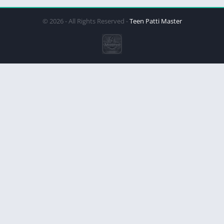
© 2026 - All Rights Reserved -
Teen Patti Master