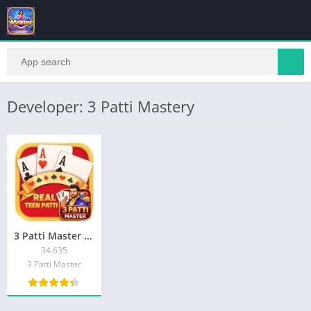
Developer: 3 Patti Mastery
3 Patti Master APK
34.635
3 Patti Master