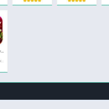
Teen Patti Master APK Best
Teen Patti Master APK Best