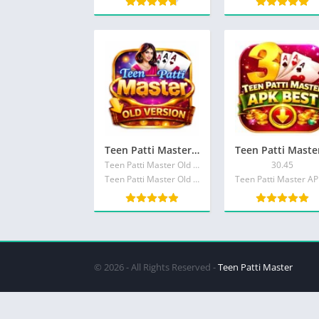
Teen Patti Master Old Version – Download & Get ₹3200 Bonus
Teen Patti Master Old Version
30.45
Teen Patti Master Old Version
© 2026 - All Rights Reserved -
Teen Patti Master