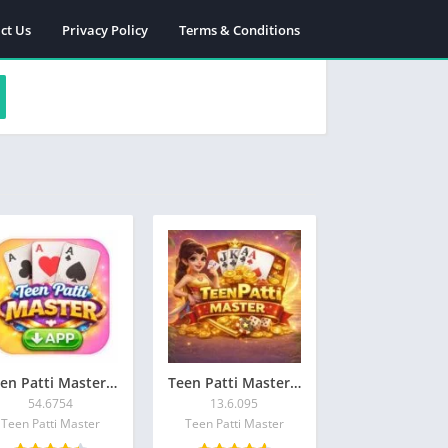
ct Us
Privacy Policy
Terms & Conditions
Teen Patti Master App – Play & Win Real Cash
Teen Patti Master APK Download
54.6754
13.6.095
Teen Patti Master
Teen Patti Master