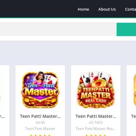
Home
About Us
Conta
Teen Patti Master APK | Win ₹1500 |Teen Patti Master App|
Teen Patti Master APK Download
Teen Patti Master Real Cash
34.65
43.7463
Teen Patti Master
Teen Patti Master Real Cash