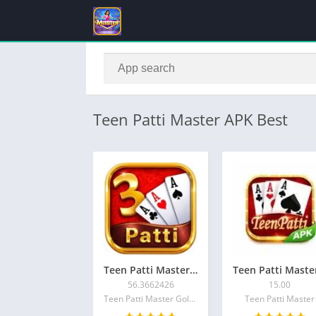
Teen Patti Master APK Best
Teen Patti Master Gold | Bonus ₹3200 | Gold Teen Patti
56.3662426
15.00
Teen Patti Master Gold Apk
Teen Patti Master