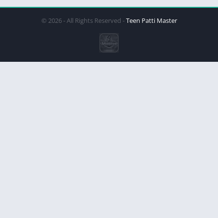
© 2026 - All Rights Reserved -
Teen Patti Master