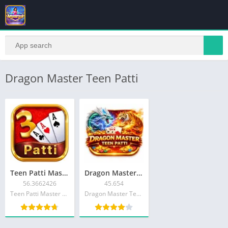
Dragon Master Teen Patti
Teen Patti Master Gold | Bonus ₹3200 | Gold Teen Patti
Dragon Master Teen Patti
56.3662426
45.654
Teen Patti Master Gold Apk
Dragon Master Teen Patti Apk