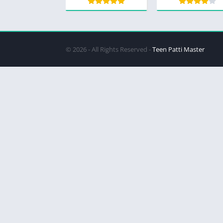
© 2026 - All Rights Reserved -
Teen Patti Master