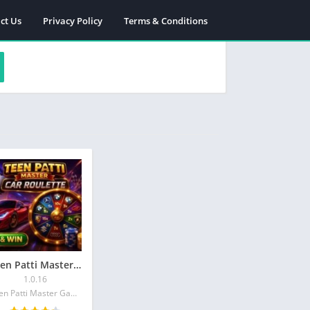
ct Us
Privacy Policy
Terms & Conditions
Teen Patti Master Car Roulette Game 2026
1.0.16
Teen Patti Master Game