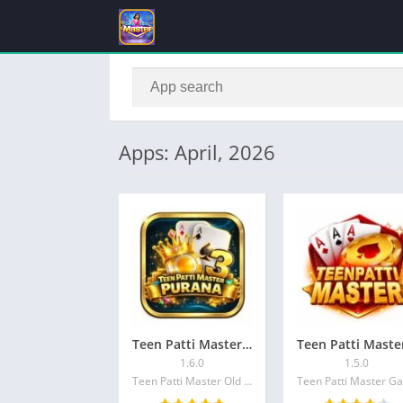
Apps: April, 2026
Teen Patti Master Old Version
1.6.0
1.5.0
Teen Patti Master Old Version