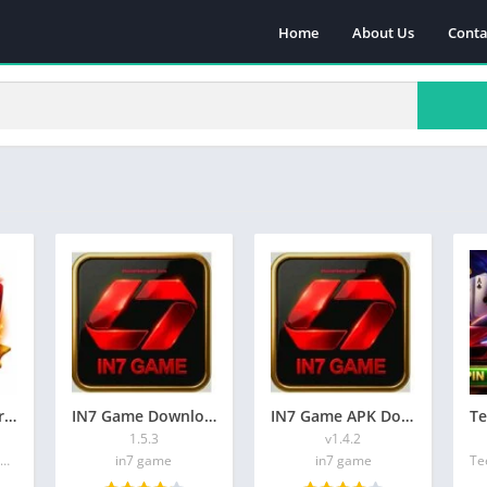
Home
About Us
Conta
Teen Patti Master Games
IN7 Game Download APK
IN7 Game APK Download – Play & Win Real Cash Online
1.5.3
v1.4.2
Teen Patti Master Games
in7 game
in7 game